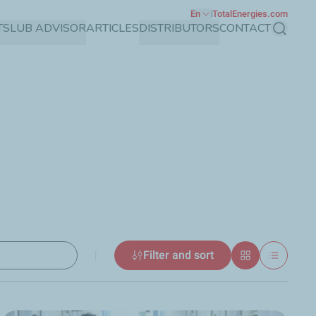
En
TotalEnergies.com
TS
LUB ADVISOR
ARTICLES
DISTRIBUTORS
CONTACT
Search
|
Filter and sort
Grid
List