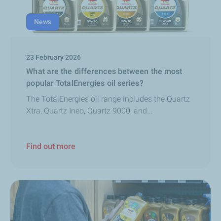
News
23 February 2026
What are the differences between the most
popular TotalEnergies oil series?
The TotalEnergies oil range includes the Quartz
Xtra, Quartz Ineo, Quartz 9000, and...
Find out more