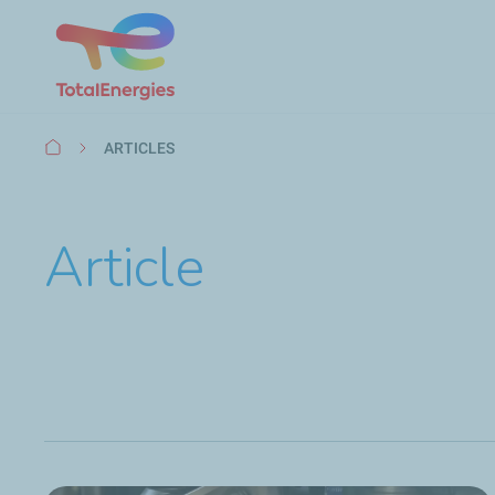
Breadcrumb
ARTICLES
Article