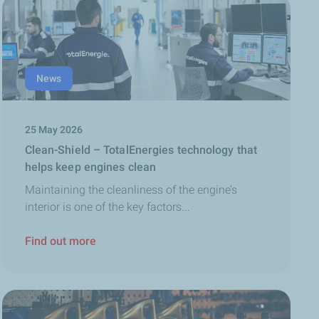
News
25 May 2026
Clean-Shield – TotalEnergies technology that
helps keep engines clean
Maintaining the cleanliness of the engine’s
interior is one of the key factors...
Find out more