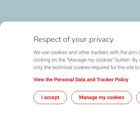
OUR PRODUCTS
LUB ADVIS
Respect of your privacy
Automotive Lubricants
Find the right 
We use cookies and other trackers with the aim 
Industrial Lubricants
clicking on the "Manage my cookies" button. By cl
only the technical cookies required for the site t
Access to Safety Material Data Sheets
View the Personal Data and Tracker Policy
CONTACT
I accept
Manage my cookies
Pri