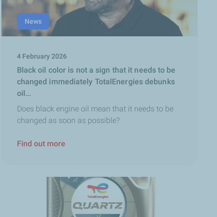
News
4 February 2026
Black oil color is not a sign that it needs to be
changed immediately TotalEnergies debunks
oil...
Does black engine oil mean that it needs to be
changed as soon as possible?
Find out more