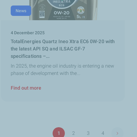
News
4 December 2025
TotalEnergies Quartz Ineo Xtra EC6 0W-20 with
the latest API SQ and ILSAC GF-7
specifications –...
In 2025, the engine oil industry is entering a new
phase of development with the...
Find out more
Pagination
1
2
3
4
Next pag
Page
Page
Page
Page