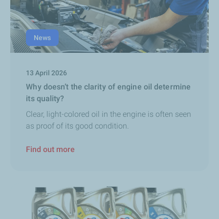
News
13 April 2026
Why doesn’t the clarity of engine oil determine
its quality?
Clear, light-colored oil in the engine is often seen
as proof of its good condition.
Find out more