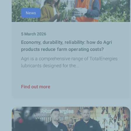
News
5 March 2026
Economy, durability, reliability: how do Agri
products reduce farm operating costs?
Agri is a comprehensive range of TotalEnergies
lubricants designed for the...
Find out more