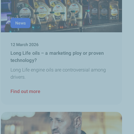
News
12 March 2026
Long Life oils – a marketing ploy or proven
technology?
Long Life engine oils are controversial among
drivers.
Find out more