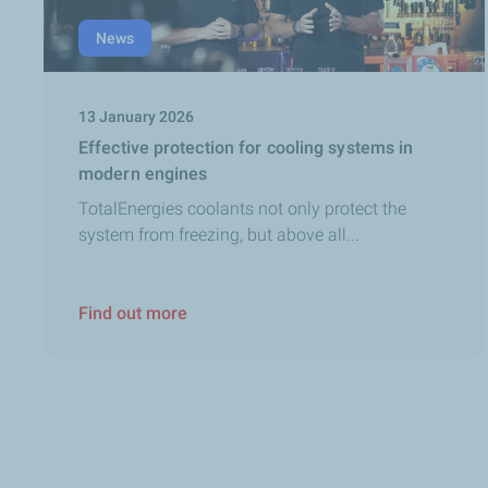
News
13 January 2026
Effective protection for cooling systems in
modern engines
TotalEnergies coolants not only protect the
system from freezing, but above all...
Find out more