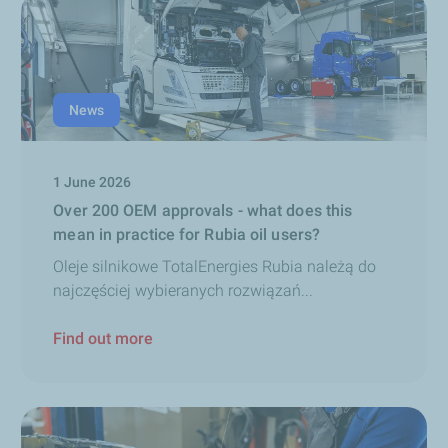
News
1 June 2026
Over 200 OEM approvals - what does this
mean in practice for Rubia oil users?
Oleje silnikowe TotalEnergies Rubia należą do
najczęściej wybieranych rozwiązań...
Find out more