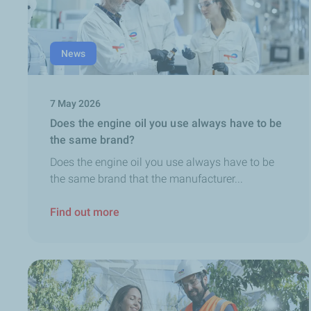
News
7 May 2026
Does the engine oil you use always have to be
the same brand?
Does the engine oil you use always have to be
the same brand that the manufacturer...
Find out more