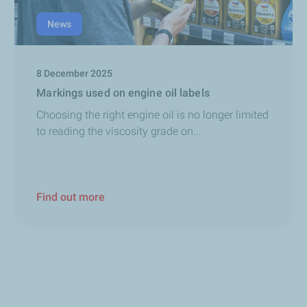
News
8 December 2025
Markings used on engine oil labels
Choosing the right engine oil is no longer limited
to reading the viscosity grade on...
Find out more