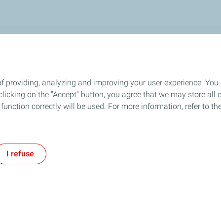
OR
ARTICLES
oil for you!
of providing, analyzing and improving your user experience. You
icking on the "Accept" button, you agree that we may store all co
o function correctly will be used. For more information, refer to 
I refuse
vacy Policy
Accessibility: partially compliant
Legal
Code of conduct
Cook