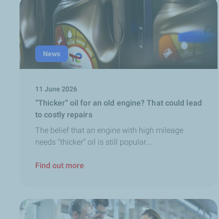
News
11 June 2026
“Thicker” oil for an old engine? That could lead
to costly repairs
The belief that an engine with high mileage
needs “thicker” oil is still popular...
Find out more