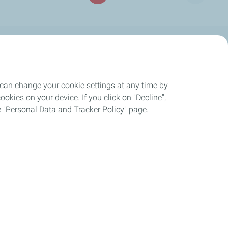
DISTRIBUTORS
Distributors of our products
 can change your cookie settings at any time by
okies on your device. If you click on "Decline",
the "Personal Data and Tracker Policy" page.
ies