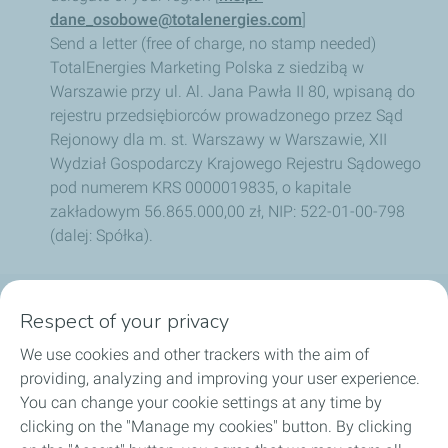
dane_osobowe@totalenergies.com
]
Send a letter (free of charge, no stamp needed)
TotalEnergies Marketing Polska z siedzibą w
Warszawie przy ul. Al. Jana Pawła II 80, wpisaną do
rejestru przedsiębiorców prowadzonego przez Sąd
Rejonowy dla m. st. Warszawy w Warszawie, XII
Wydział Gospodarczy Krajowego Rejestru Sądowego
pod numerem KRS 0000019835, o kapitale
zakładowym 56.865.000,00 zł, NIP: 522-01-00-798
(dalej: Spółka).
Respect of your privacy
OUR PRODUCTS
We use cookies and other trackers with the aim of
LUB ADVISOR
providing, analyzing and improving your user experience.
You can change your cookie settings at any time by
ARTICLES
clicking on the "Manage my cookies" button. By clicking