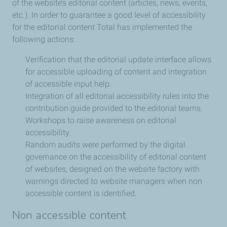
of the website’s editorial content (articles, news, events,
etc.). In order to guarantee a good level of accessibility
for the editorial content Total has implemented the
following actions:
Verification that the editorial update interface allows
for accessible uploading of content and integration
of accessible input help.
Integration of all editorial accessibility rules into the
contribution guide provided to the editorial teams.
Workshops to raise awareness on editorial
accessibility.
Random audits were performed by the digital
governance on the accessibility of editorial content
of websites, designed on the website factory with
warnings directed to website managers when non
accessible content is identified.
Non accessible content