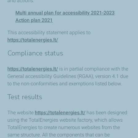
and actions:
Multi annual plan for accessibility 2021-2023
Action plan 2021
This accessibility statement applies to
https://totalenergies.lt/
Compliance status
https://totalenergies.lt/
is in partial compliance with the
General accessibility Guidelines (RGAA), version 4.1 due
to the non-conformities and exemptions listed below.
Test results
The website
https://totalenergies.lt/
has been designed
using the TotalEnergies website factory, which allows
TotalEnergies to create numerous websites from the
same structure. All the components that can be