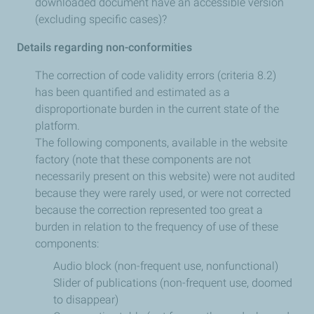
downloaded document have an accessible version
(excluding specific cases)?
Details regarding non-conformities
The correction of code validity errors (criteria 8.2)
has been quantified and estimated as a
disproportionate burden in the current state of the
platform.
The following components, available in the website
factory (note that these components are not
necessarily present on this website) were not audited
because they were rarely used, or were not corrected
because the correction represented too great a
burden in relation to the frequency of use of these
components:
Audio block (non-frequent use, nonfunctional)
Slider of publications (non-frequent use, doomed
to disappear)