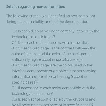
Details regarding non-conformities
The following criteria was identified as non-compliant
during the accessibility audit of the demonstrator:
1.2 Is each decorative image correctly ignored by the
technological assistance?
2.1 Does each online frame have a frame title?
3.2 On each web page, is the contrast between the
color of the text and the color of the background
sufficiently high (except in specific cases)?
3.3 On each web page, are the colors used in the
interface components or graphic elements carrying
information sufficiently contrasting (except in
specific cases)?
7.1 If necessary, is each script compatible with the
technology’s assistance?
7.3 Is each script controllable by the keyboard and
by all pointing devices (except in specific cases)?