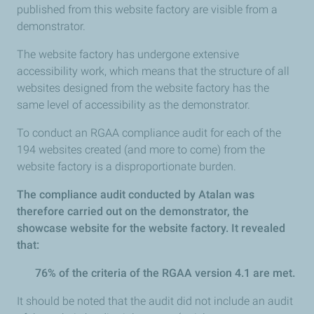
published from this website factory are visible from a
demonstrator.
The website factory has undergone extensive
accessibility work, which means that the structure of all
websites designed from the website factory has the
same level of accessibility as the demonstrator.
To conduct an RGAA compliance audit for each of the
194 websites created (and more to come) from the
website factory is a disproportionate burden.
The compliance audit conducted by Atalan was
therefore carried out on the demonstrator, the
showcase website for the website factory. It revealed
that:
76% of the criteria of the RGAA version 4.1 are met.
It should be noted that the audit did not include an audit