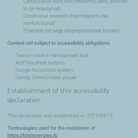
Comparative table (not frequently used, planned
to be redesigned)
Conditional research (non-frequent use,
nonfunctional)
Filterable list page (disproportionate burden)
Content not subject to accessibility obligations
Tealium cookie management tool
AddThis share buttons
Google ReCaptcha system
Damdy (Wedia) video player
Establishment of this accessibility
declaration
This declaration was established on 2021/04/12.
Technologies used for the realization of
https://totalenergies.lt/