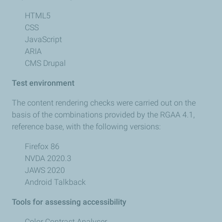
HTML5
CSS
JavaScript
ARIA
CMS Drupal
Test environment
The content rendering checks were carried out on the
basis of the combinations provided by the RGAA 4.1,
reference base, with the following versions:
Firefox 86
NVDA 2020.3
JAWS 2020
Android Talkback
Tools for assessing accessibility
Color Contrast Analyser