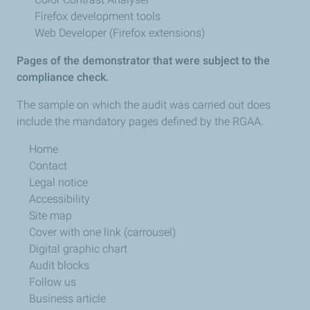
Firefox development tools
Web Developer (Firefox extensions)
Pages of the demonstrator that were subject to the
compliance check.
The sample on which the audit was carried out does
include the mandatory pages defined by the RGAA.
Home
Contact
Legal notice
Accessibility
Site map
Cover with one link (carrousel)
Digital graphic chart
Audit blocks
Follow us
Business article