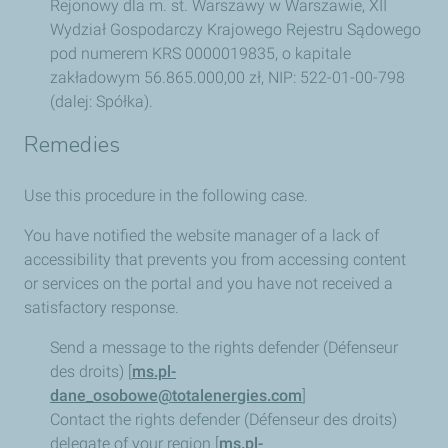
Rejonowy dla m. st. Warszawy w Warszawie, XII
Wydział Gospodarczy Krajowego Rejestru Sądowego
pod numerem KRS 0000019835, o kapitale
zakładowym 56.865.000,00 zł, NIP: 522-01-00-798
(dalej: Spółka).
Remedies
Use this procedure in the following case.
You have notified the website manager of a lack of
accessibility that prevents you from accessing content
or services on the portal and you have not received a
satisfactory response.
Send a message to the rights defender (Défenseur
des droits) [
ms.pl-
dane_osobowe@totalenergies.com
]
Contact the rights defender (Défenseur des droits)
delegate of your region [
ms.pl-