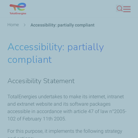
Skip
Search
to
main
Breadcrumb
Home
Accessibility: partially compliant
content
Accessibility: partially
compliant
Accesibility Statement
TotalEnergies undertakes to make its internet, intranet
and extranet website and its software packages
accessible in accordance with article 47 of law n°2005-
102 of February 11th 2005.
For this purpose, it implements the following strategy