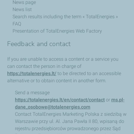
News page
News list
Search results including the term « TotalEnergies »
FAQ
Presentation of TotalEnergies Web Factory
Feedback and contact
If you are unable to access a content or a service you
can contact the person in charge of
https://totalenergies.lt/
to be directed to an accessible
alternative or to obtain content in another form.
Send a message
https://totalenergies.lt/en/contact/contact
or
ms.pl-
dane_osobowe@totalenergies.com
Contact TotalEnergies Marketing Polska z siedzibą w
Warszawie przy ul. Al. Jana Pawła II 80, wpisaną do
rejestru przedsiębiorców prowadzonego przez Sąd