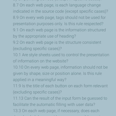
8.7 On each web page, is each language change
indicated in the source code (except specific cases)?
8.9 On every web page, tags should not be used for
presentation purposes only. Is this rule respected?
9.1 On each web page is the information structured
by the appropriate use of heading?
9.2 On each web page is the structure consistent
(excluding specific cases)?
10.1 Are style sheets used to control the presentation
of information on the website?
10.10 On every web page, information should not be
given by shape, size or position alone. Is this rule
applied in a meaningful way?
11.9 Is the title of each button on each form relevant
(excluding specific cases)?
11.13 Can the result of the input form be guessed to
facilitate the automatic filling with user data?
13.3 On each web page, if necessary, does each