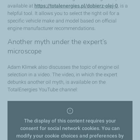
available at
https://totalenergies.pl/dobierz-olej-0
, is a
helpful tool. It allows you to select the right oil for a
specific vehicle make and model based on official
engine manufacturer recommendations.
Another myth under the expert’s
microscope
Adam Klimek also discusses the topic of engine oil
selection in a video. The video, in which the expert
debunks another oil myth, is available on the
TotalEnergies YouTube channel:
The display of this content requires your
consent for social network cookies. You can
modify your cookie choices and preferences by