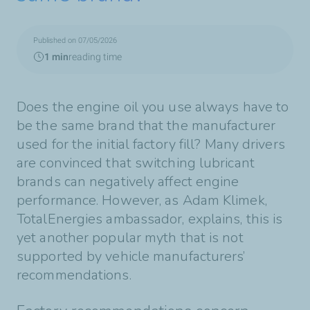
Published on 07/05/2026
1 min
reading time
Does the engine oil you use always have to
be the same brand that the manufacturer
used for the initial factory fill? Many drivers
are convinced that switching lubricant
brands can negatively affect engine
performance. However, as Adam Klimek,
TotalEnergies ambassador, explains, this is
yet another popular myth that is not
supported by vehicle manufacturers’
recommendations.