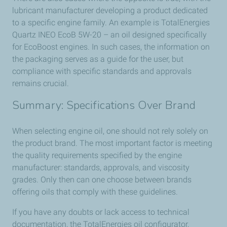
lubricant manufacturer developing a product dedicated
to a specific engine family. An example is TotalEnergies
Quartz INEO EcoB 5W-20 – an oil designed specifically
for EcoBoost engines. In such cases, the information on
the packaging serves as a guide for the user, but
compliance with specific standards and approvals
remains crucial.
Summary: Specifications Over Brand
When selecting engine oil, one should not rely solely on
the product brand. The most important factor is meeting
the quality requirements specified by the engine
manufacturer: standards, approvals, and viscosity
grades. Only then can one choose between brands
offering oils that comply with these guidelines.
If you have any doubts or lack access to technical
documentation, the TotalEnergies oil configurator,