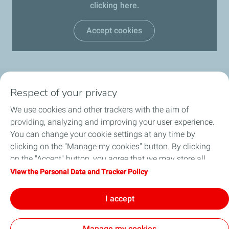
clicking here.
Accept cookies
Respect of your privacy
OUR PRODUCTS
We use cookies and other trackers with the aim of
LUB ADVISOR
providing, analyzing and improving your user experience.
You can change your cookie settings at any time by
ARTICLES
clicking on the "Manage my cookies" button. By clicking
on the "Accept" button, you agree that we may store all
DISTRIBUTORS
cookies on your device. If you click on "Decline", only the
View the Personal Data and Tracker Policy
technical cookies required for the site to function correctly
CONTACT
will be used. For more information, refer to the "Personal
I accept
Data and Tracker Policy" page.
Manage my cookies