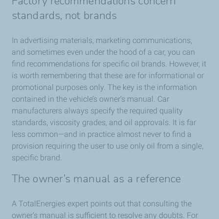
Factory recommendations concern
standards, not brands
In advertising materials, marketing communications,
and sometimes even under the hood of a car, you can
find recommendations for specific oil brands. However, it
is worth remembering that these are for informational or
promotional purposes only. The key is the information
contained in the vehicle’s owner’s manual. Car
manufacturers always specify the required quality
standards, viscosity grades, and oil approvals. It is far
less common—and in practice almost never to find a
provision requiring the user to use only oil from a single,
specific brand.
The owner’s manual as a reference
A TotalEnergies expert points out that consulting the
owner’s manual is sufficient to resolve any doubts. For