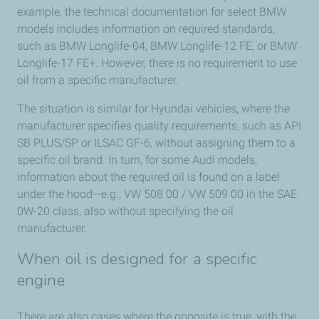
example, the technical documentation for select BMW
models includes information on required standards,
such as BMW Longlife-04, BMW Longlife-12 FE, or BMW
Longlife-17 FE+. However, there is no requirement to use
oil from a specific manufacturer.
The situation is similar for Hyundai vehicles, where the
manufacturer specifies quality requirements, such as API
SB PLUS/SP or ILSAC GF-6, without assigning them to a
specific oil brand. In turn, for some Audi models,
information about the required oil is found on a label
under the hood—e.g., VW 508 00 / VW 509 00 in the SAE
0W-20 class, also without specifying the oil
manufacturer.
When oil is designed for a specific
engine
There are also cases where the opposite is true, with the