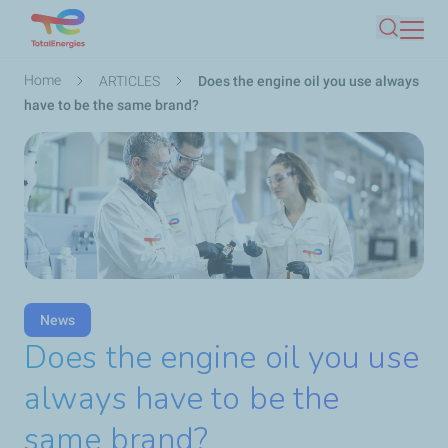
Skip
Search
to
main
Breadcrumb
Home
ARTICLES
Does the engine oil you use always
content
have to be the same brand?
News
Does the engine oil you use
always have to be the
same brand?