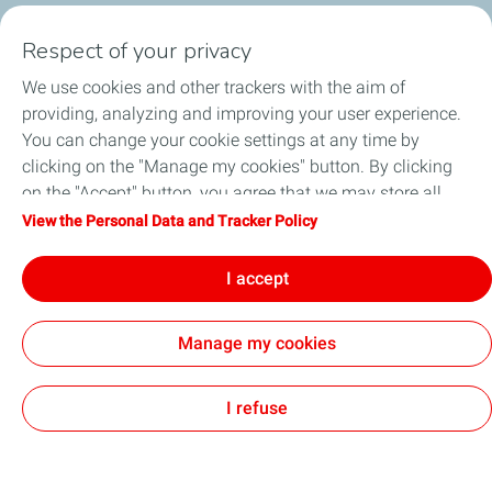
Respect of your privacy
MŪSŲ PRODUKTAI
We use cookies and other trackers with the aim of
IŠSIRINKITE TEPALĄ
providing, analyzing and improving your user experience.
You can change your cookie settings at any time by
STRAIPSNIAI
clicking on the "Manage my cookies" button. By clicking
on the "Accept" button, you agree that we may store all
PLATINTOJAI
cookies on your device. If you click on "Decline", only the
View the Personal Data and Tracker Policy
technical cookies required for the site to function correctly
KONTAKTAI
will be used. For more information, refer to the "Personal
I accept
Data and Tracker Policy" page.
Manage my cookies
Privacy Policy
Legal
Code of conduct
Accessibility: partially compliant
Cookies
I refuse
TotalEnergies 2026