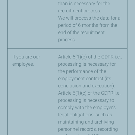
than is necessary for the
recruitment process.
We will process the data for a
period of 6 months from the
end of the recruitment
process.
If you are our
Article 6(1)(b) of the GDPR i.e.,
employee.
processing is necessary for
the performance of the
employment contract (its
conclusion and execution).
Article 6(1)(c) of the GDPR i.e.,
processing is necessary to
comply with the employer’s
legal obligations, such as
maintaining and archiving
personnel records, recording