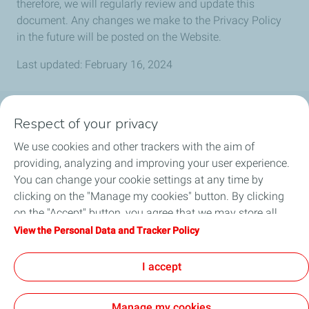
therefore, we will regularly review and update this
document. Any changes we make to the Privacy Policy
in the future will be posted on the Website.
Last updated: February 16, 2024
Respect of your privacy
MŪSŲ PRODUKTAI
We use cookies and other trackers with the aim of
IŠSIRINKITE TEPALĄ
providing, analyzing and improving your user experience.
You can change your cookie settings at any time by
STRAIPSNIAI
clicking on the "Manage my cookies" button. By clicking
on the "Accept" button, you agree that we may store all
PLATINTOJAI
cookies on your device. If you click on "Decline", only the
View the Personal Data and Tracker Policy
technical cookies required for the site to function correctly
KONTAKTAI
will be used. For more information, refer to the "Personal
I accept
Data and Tracker Policy" page.
Manage my cookies