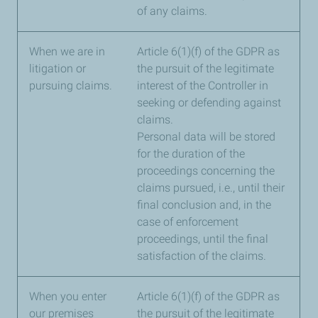
of any claims.
When we are in
Article 6(1)(f) of the GDPR as
litigation or
the pursuit of the legitimate
pursuing claims.
interest of the Controller in
seeking or defending against
claims.
Personal data will be stored
for the duration of the
proceedings concerning the
claims pursued, i.e., until their
final conclusion and, in the
case of enforcement
proceedings, until the final
satisfaction of the claims.
When you enter
Article 6(1)(f) of the GDPR as
our premises
the pursuit of the legitimate