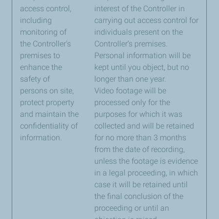
access control,
interest of the Controller in
including
carrying out access control for
monitoring of
individuals present on the
the Controller's
Controller’s premises.
premises to
Personal information will be
enhance the
kept until you object, but no
safety of
longer than one year.
persons on site,
Video footage will be
protect property
processed only for the
and maintain the
purposes for which it was
confidentiality of
collected and will be retained
information.
for no more than 3 months
from the date of recording,
unless the footage is evidence
in a legal proceeding, in which
case it will be retained until
the final conclusion of the
proceeding or until an