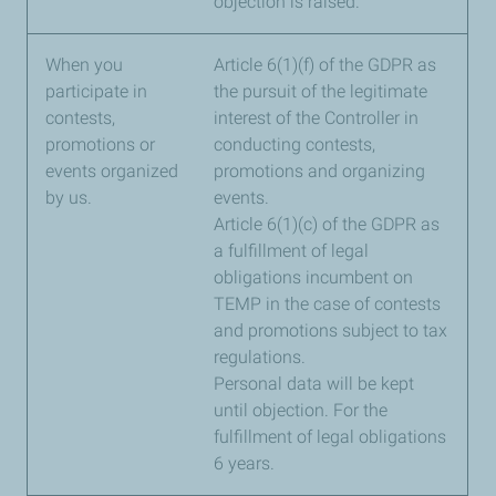
objection is raised.
When you
Article 6(1)(f) of the GDPR as
participate in
the pursuit of the legitimate
contests,
interest of the Controller in
promotions or
conducting contests,
events organized
promotions and organizing
by us.
events.
Article 6(1)(c) of the GDPR as
a fulfillment of legal
obligations incumbent on
TEMP in the case of contests
and promotions subject to tax
regulations.
Personal data will be kept
until objection. For the
fulfillment of legal obligations
6 years.