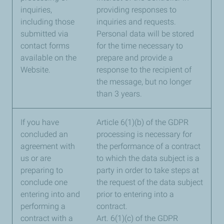
inquiries,
providing responses to
including those
inquiries and requests.
submitted via
Personal data will be stored
contact forms
for the time necessary to
available on the
prepare and provide a
Website.
response to the recipient of
the message, but no longer
than 3 years.
If you have
Article 6(1)(b) of the GDPR
concluded an
processing is necessary for
agreement with
the performance of a contract
us or are
to which the data subject is a
preparing to
party in order to take steps at
conclude one
the request of the data subject
entering into and
prior to entering into a
performing a
contract.
contract with a
Art. 6(1)(c) of the GDPR