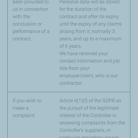
been provided to
Personal data will be stored
us in connection
for the duration of the
with the
contract and after its expiry
conclusion or
until the expiry of any claims
performance of a
arising from it, normally 3
contract.
years, and up to a maximum
of 6 years.
We have received your
contact information and job
title from your
employer/client, who is our
contractor.
If you wish to
Article 6(1)(f) of the GDPR as
make a
the pursuit of the legitimate
complaint.
interest of the Controller in
reviewing complaints from the
Controller’s suppliers, in
particular regarding unpaid