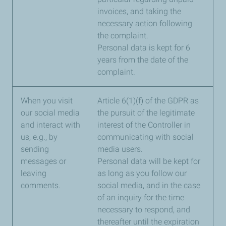
invoices, and taking the
necessary action following
the complaint.
Personal data is kept for 6
years from the date of the
complaint.
When you visit
Article 6(1)(f) of the GDPR as
our social media
the pursuit of the legitimate
and interact with
interest of the Controller in
us, e.g., by
communicating with social
sending
media users.
messages or
Personal data will be kept for
leaving
as long as you follow our
comments.
social media, and in the case
of an inquiry for the time
necessary to respond, and
thereafter until the expiration