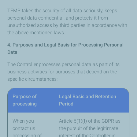
TEMP takes the security of all data seriously, keeps
personal data confidential, and protects it from
unauthorized access by third parties in accordance with
the above mentioned laws.
4. Purposes and Legal Basis for Processing Personal
Data
The Controller processes personal data as part of its
business activities for purposes that depend on the
specific circumstances:
Purpose of
Legal Basis and Retention
processing
Period
When you
Article 6(1)(f) of the GDPR as
contact us
the pursuit of the legitimate
processing of
interest of the Controller in