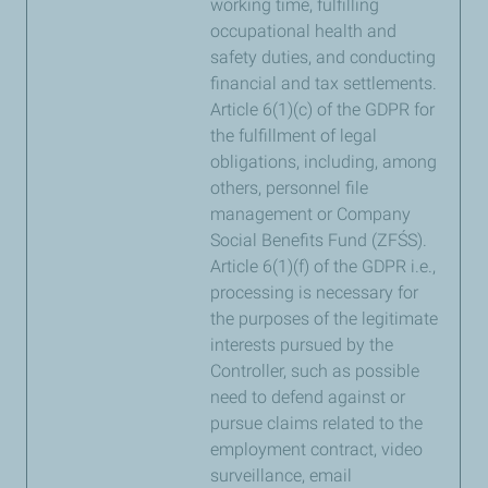
working time, fulfilling
occupational health and
safety duties, and conducting
financial and tax settlements.
Article 6(1)(c) of the GDPR for
the fulfillment of legal
obligations, including, among
others, personnel file
management or Company
Social Benefits Fund (ZFŚS).
Article 6(1)(f) of the GDPR i.e.,
processing is necessary for
the purposes of the legitimate
interests pursued by the
Controller, such as possible
need to defend against or
pursue claims related to the
employment contract, video
surveillance, email