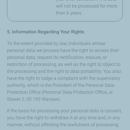
will not be processed for more
than 6 years.
5. Information Regarding Your Rights
To the extent provided by law, individuals whose
personal data we process have the right to access their
personal data, request its rectification, erasure, or
restriction of processing, as well as the right to object to
the processing and the right to data portability. You also
have the right to lodge a complaint with the supervisory
authority, which is the President of the Personal Data
Protection Office (Personal Data Protection Office, ul.
Stawki 2, 00 193 Warsaw).
If the basis for processing your personal data is consent,
you have the right to withdraw it at any time and, in any
manner, without affecting the lawfulness of processing