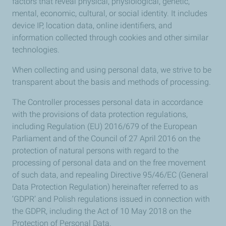
factors that reveal physical, physiological, genetic,
mental, economic, cultural, or social identity. It includes
device IP, location data, online identifiers, and
information collected through cookies and other similar
technologies.
When collecting and using personal data, we strive to be
transparent about the basis and methods of processing.
The Controller processes personal data in accordance
with the provisions of data protection regulations,
including Regulation (EU) 2016/679 of the European
Parliament and of the Council of 27 April 2016 on the
protection of natural persons with regard to the
processing of personal data and on the free movement
of such data, and repealing Directive 95/46/EC (General
Data Protection Regulation) hereinafter referred to as
‘GDPR’ and Polish regulations issued in connection with
the GDPR, including the Act of 10 May 2018 on the
Protection of Personal Data.