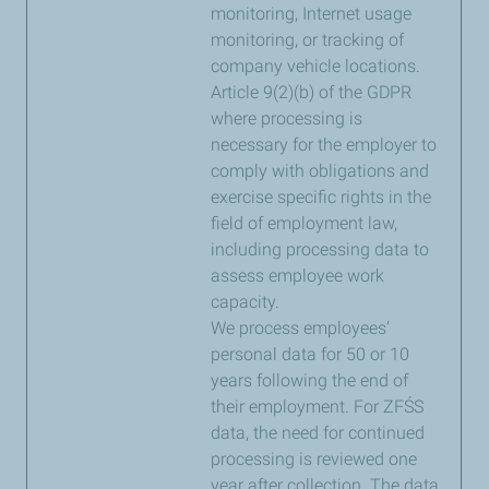
monitoring, Internet usage
monitoring, or tracking of
company vehicle locations.
Article 9(2)(b) of the GDPR
where processing is
necessary for the employer to
comply with obligations and
exercise specific rights in the
field of employment law,
including processing data to
assess employee work
capacity.
We process employees’
personal data for 50 or 10
years following the end of
their employment. For ZFŚS
data, the need for continued
processing is reviewed one
year after collection. The data