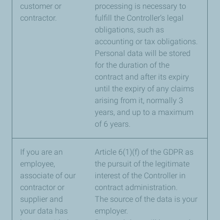
customer or
processing is necessary to
contractor.
fulfill the Controller’s legal
obligations, such as
accounting or tax obligations.
Personal data will be stored
for the duration of the
contract and after its expiry
until the expiry of any claims
arising from it, normally 3
years, and up to a maximum
of 6 years.
If you are an
Article 6(1)(f) of the GDPR as
employee,
the pursuit of the legitimate
associate of our
interest of the Controller in
contractor or
contract administration.
supplier and
The source of the data is your
your data has
employer.