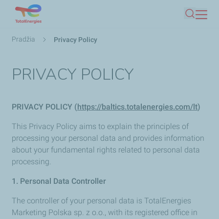
Pereiti
Paieška
į
pagrindinį
Kelias
Pradžia
Privacy Policy
turinį
PRIVACY POLICY
PRIVACY POLICY (
https://baltics.totalenergies.com/lt
)
This Privacy Policy aims to explain the principles of
processing your personal data and provides information
about your fundamental rights related to personal data
processing.
1. Personal Data Controller
The controller of your personal data is TotalEnergies
Marketing Polska sp. z o.o., with its registered office in