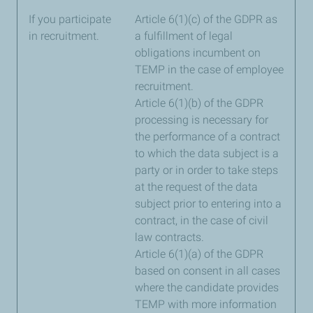
If you participate
Article 6(1)(c) of the GDPR as
in recruitment.
a fulfillment of legal
obligations incumbent on
TEMP in the case of employee
recruitment.
Article 6(1)(b) of the GDPR
processing is necessary for
the performance of a contract
to which the data subject is a
party or in order to take steps
at the request of the data
subject prior to entering into a
contract, in the case of civil
law contracts.
Article 6(1)(a) of the GDPR
based on consent in all cases
where the candidate provides
TEMP with more information