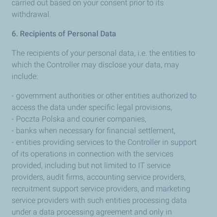
carried out based on your consent prior to its
withdrawal.
6. Recipients of Personal Data
The recipients of your personal data, i.e. the entities to
which the Controller may disclose your data, may
include:
- government authorities or other entities authorized to
access the data under specific legal provisions,
- Poczta Polska and courier companies,
- banks when necessary for financial settlement,
- entities providing services to the Controller in support
of its operations in connection with the services
provided, including but not limited to IT service
providers, audit firms, accounting service providers,
recruitment support service providers, and marketing
service providers with such entities processing data
under a data processing agreement and only in