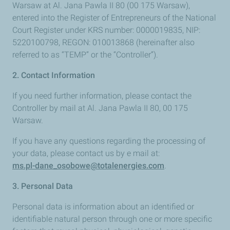
Warsaw at Al. Jana Pawla II 80 (00 175 Warsaw),
entered into the Register of Entrepreneurs of the National
Court Register under KRS number: 0000019835, NIP:
5220100798, REGON: 010013868 (hereinafter also
referred to as “TEMP” or the “Controller”).
2. Contact Information
If you need further information, please contact the
Controller by mail at Al. Jana Pawla II 80, 00 175
Warsaw.
If you have any questions regarding the processing of
your data, please contact us by e mail at:
ms.pl-dane_osobowe@totalenergies.com
.
3. Personal Data
Personal data is information about an identified or
identifiable natural person through one or more specific