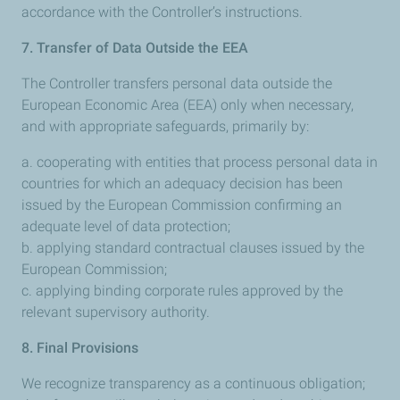
accordance with the Controller’s instructions.
7. Transfer of Data Outside the EEA
The Controller transfers personal data outside the
European Economic Area (EEA) only when necessary,
and with appropriate safeguards, primarily by:
a. cooperating with entities that process personal data in
countries for which an adequacy decision has been
issued by the European Commission confirming an
adequate level of data protection;
b. applying standard contractual clauses issued by the
European Commission;
c. applying binding corporate rules approved by the
relevant supervisory authority.
8. Final Provisions
We recognize transparency as a continuous obligation;