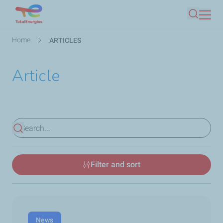
Skip
Search
to
main
Breadcrumb
Home
ARTICLES
content
Article
View results
Filter and sort
News