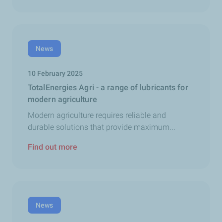
News
10 February 2025
TotalEnergies Agri - a range of lubricants for
modern agriculture
Modern agriculture requires reliable and
durable solutions that provide maximum...
Find out more
News