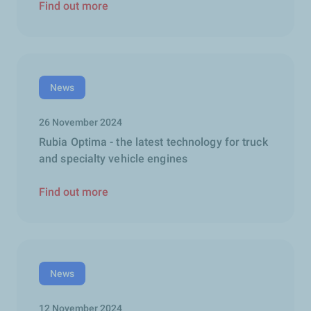
Find out more
News
26 November 2024
Rubia Optima - the latest technology for truck
and specialty vehicle engines
Find out more
News
12 November 2024