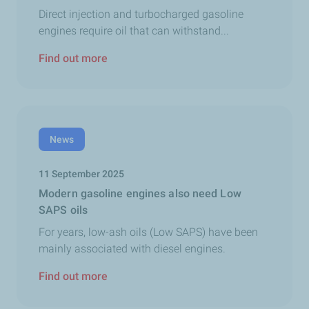
Direct injection and turbocharged gasoline
engines require oil that can withstand...
Find out more
News
11 September 2025
Modern gasoline engines also need Low
SAPS oils
For years, low-ash oils (Low SAPS) have been
mainly associated with diesel engines.
Find out more