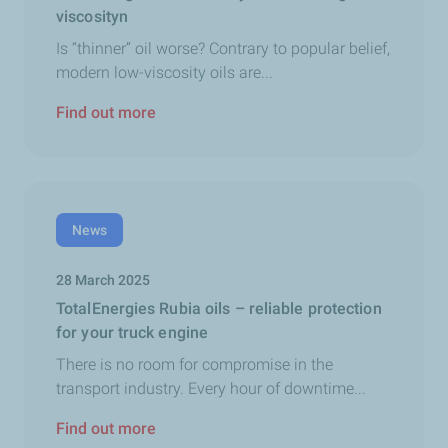
viscosityn
Is “thinner” oil worse? Contrary to popular belief,
modern low-viscosity oils are...
Find out more
News
28 March 2025
TotalEnergies Rubia oils – reliable protection
for your truck engine
There is no room for compromise in the
transport industry. Every hour of downtime...
Find out more