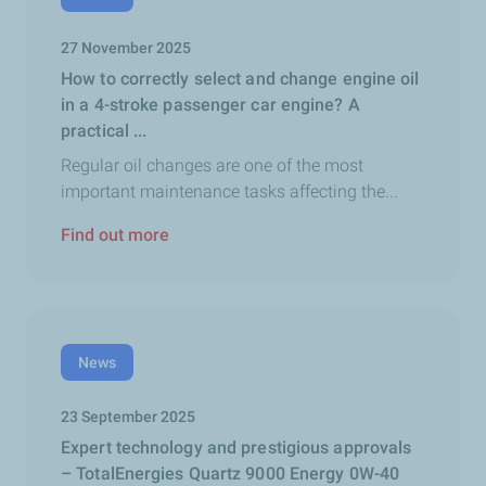
27 November 2025
How to correctly select and change engine oil
in a 4-stroke passenger car engine? A
practical ...
Regular oil changes are one of the most
important maintenance tasks affecting the...
Find out more
News
23 September 2025
Expert technology and prestigious approvals
– TotalEnergies Quartz 9000 Energy 0W-40