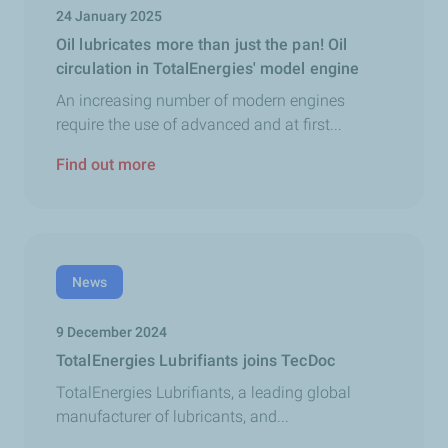
24 January 2025
Oil lubricates more than just the pan! Oil
circulation in TotalEnergies' model engine
An increasing number of modern engines
require the use of advanced and at first...
Find out more
News
9 December 2024
TotalEnergies Lubrifiants joins TecDoc
TotalEnergies Lubrifiants, a leading global
manufacturer of lubricants, and...