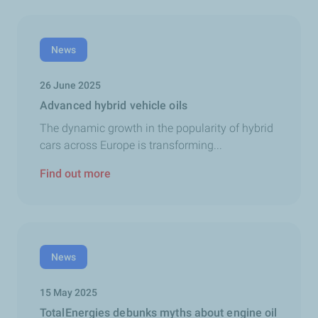
News
26 June 2025
Advanced hybrid vehicle oils
The dynamic growth in the popularity of hybrid
cars across Europe is transforming...
Find out more
News
15 May 2025
TotalEnergies debunks myths about engine oil