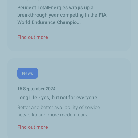
Peugeot TotalEnergies wraps up a
breakthrough year competing in the FIA
World Endurance Champio...
Find out more
News
16 September 2024
LongLife - yes, but not for everyone
Better and better availability of service
networks and more modern cars...
Find out more