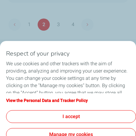
Pagination
1
2
3
4
Previous page
Next page
Page
Page
Page
Page
Respect of your privacy
OUR PRODUCTS
We use cookies and other trackers with the aim of
LUB ADVISOR
providing, analyzing and improving your user experience.
You can change your cookie settings at any time by
ARTICLES
clicking on the "Manage my cookies" button. By clicking
on the "Accept" button, you agree that we may store all
DISTRIBUTORS
cookies on your device. If you click on "Decline", only the
View the Personal Data and Tracker Policy
technical cookies required for the site to function correctly
CONTACT
will be used. For more information, refer to the "Personal
I accept
Data and Tracker Policy" page.
Manage my cookies