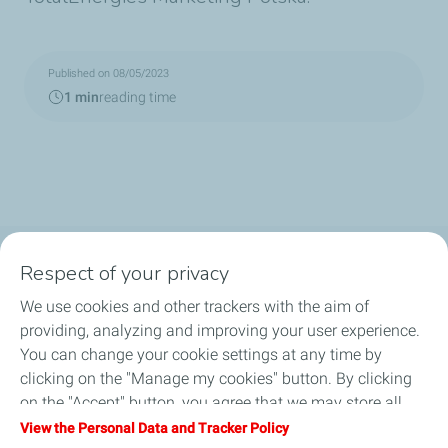
Published on 08/05/2023
1 min
reading time
Respect of your privacy
OUR PRODUCTS
We use cookies and other trackers with the aim of
LUB ADVISOR
providing, analyzing and improving your user experience.
You can change your cookie settings at any time by
ARTICLES
clicking on the "Manage my cookies" button. By clicking
on the "Accept" button, you agree that we may store all
DISTRIBUTORS
cookies on your device. If you click on "Decline", only the
View the Personal Data and Tracker Policy