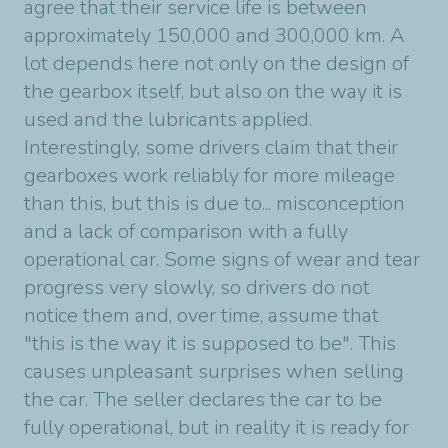
agree that their service life is between
approximately 150,000 and 300,000 km. A
lot depends here not only on the design of
the gearbox itself, but also on the way it is
used and the lubricants applied.
Interestingly, some drivers claim that their
gearboxes work reliably for more mileage
than this, but this is due to... misconception
and a lack of comparison with a fully
operational car. Some signs of wear and tear
progress very slowly, so drivers do not
notice them and, over time, assume that
"this is the way it is supposed to be". This
causes unpleasant surprises when selling
the car. The seller declares the car to be
fully operational, but in reality it is ready for