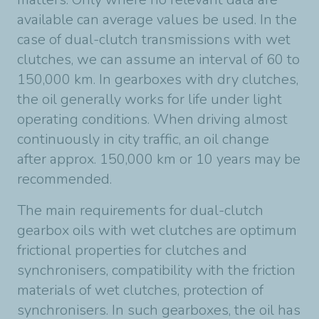
available can average values be used. In the
case of dual-clutch transmissions with wet
clutches, we can assume an interval of 60 to
150,000 km. In gearboxes with dry clutches,
the oil generally works for life under light
operating conditions. When driving almost
continuously in city traffic, an oil change
after approx. 150,000 km or 10 years may be
recommended.
The main requirements for dual-clutch
gearbox oils with wet clutches are optimum
frictional properties for clutches and
synchronisers, compatibility with the friction
materials of wet clutches, protection of
synchronisers. In such gearboxes, the oil has