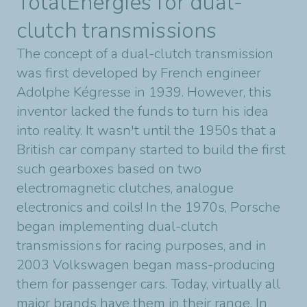
TotalEnergies for dual-
clutch transmissions
The concept of a dual-clutch transmission
was first developed by French engineer
Adolphe Kégresse in 1939. However, this
inventor lacked the funds to turn his idea
into reality. It wasn't until the 1950s that a
British car company started to build the first
such gearboxes based on two
electromagnetic clutches, analogue
electronics and coils! In the 1970s, Porsche
began implementing dual-clutch
transmissions for racing purposes, and in
2003 Volkswagen began mass-producing
them for passenger cars. Today, virtually all
major brands have them in their range. In