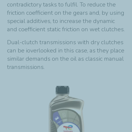
contradictory tasks to fulfil. To reduce the
friction coefficient on the gears and, by using
special additives, to increase the dynamic
and coefficient static friction on wet clutches.
Dual-clutch transmissions with dry clutches
can be ioverlooked in this case, as they place
similar demands on the oil as classic manual
transmissions.