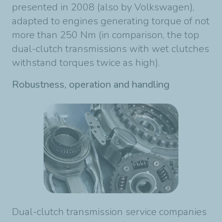
presented in 2008 (also by Volkswagen),
adapted to engines generating torque of not
more than 250 Nm (in comparison, the top
dual-clutch transmissions with wet clutches
withstand torques twice as high).
Robustness, operation and handling
Dual-clutch transmission service companies