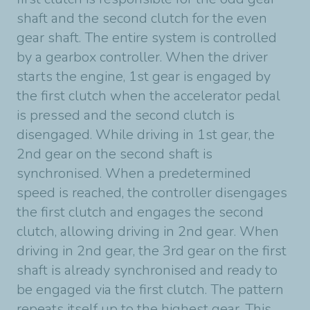
shaft and the second clutch for the even
gear shaft. The entire system is controlled
by a gearbox controller. When the driver
starts the engine, 1st gear is engaged by
the first clutch when the accelerator pedal
is pressed and the second clutch is
disengaged. While driving in 1st gear, the
2nd gear on the second shaft is
synchronised. When a predetermined
speed is reached, the controller disengages
the first clutch and engages the second
clutch, allowing driving in 2nd gear. When
driving in 2nd gear, the 3rd gear on the first
shaft is already synchronised and ready to
be engaged via the first clutch. The pattern
repeats itself up to the highest gear. This