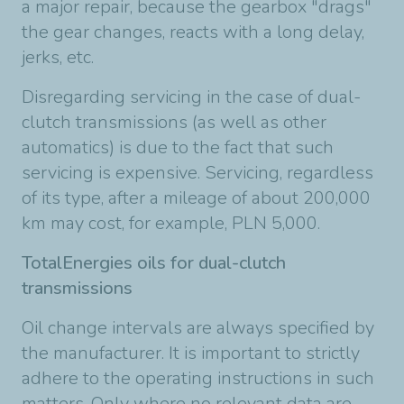
a major repair, because the gearbox "drags"
the gear changes, reacts with a long delay,
jerks, etc.
Disregarding servicing in the case of dual-
clutch transmissions (as well as other
automatics) is due to the fact that such
servicing is expensive. Servicing, regardless
of its type, after a mileage of about 200,000
km may cost, for example, PLN 5,000.
TotalEnergies oils for dual-clutch
transmissions
Oil change intervals are always specified by
the manufacturer. It is important to strictly
adhere to the operating instructions in such
matters. Only where no relevant data are