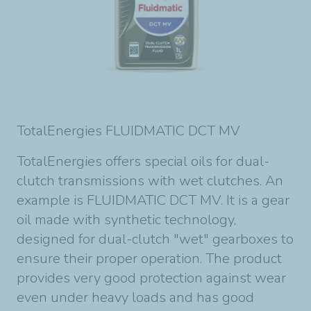
TotalEnergies FLUIDMATIC DCT MV
TotalEnergies offers special oils for dual-
clutch transmissions with wet clutches. An
example is FLUIDMATIC DCT MV. It is a gear
oil made with synthetic technology,
designed for dual-clutch "wet" gearboxes to
ensure their proper operation. The product
provides very good protection against wear
even under heavy loads and has good