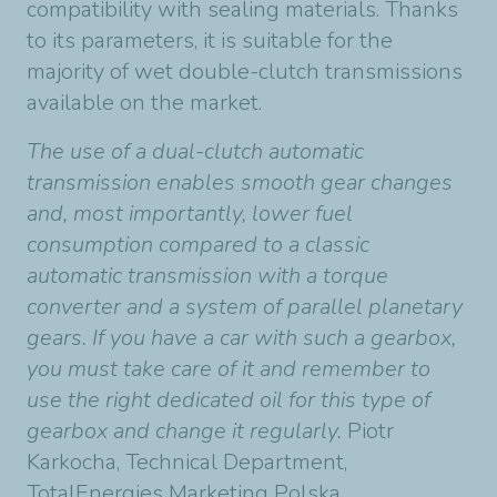
compatibility with sealing materials. Thanks
to its parameters, it is suitable for the
majority of wet double-clutch transmissions
available on the market.
The use of a dual-clutch automatic
transmission enables smooth gear changes
and, most importantly, lower fuel
consumption compared to a classic
automatic transmission with a torque
converter and a system of parallel planetary
gears. If you have a car with such a gearbox,
you must take care of it and remember to
use the right dedicated oil for this type of
gearbox and change it regularly.
Piotr
Karkocha, Technical Department,
TotalEnergies Marketing Polska.