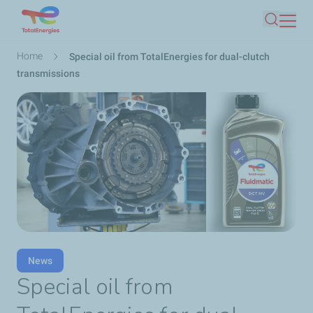
Skip
Search
to
main
Breadcrumb
Home
Special oil from TotalEnergies for dual-clutch
content
transmissions
News
Special oil from