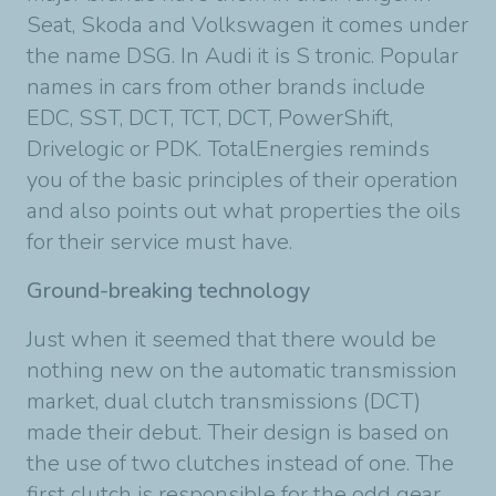
Seat, Skoda and Volkswagen it comes under
the name DSG. In Audi it is S tronic. Popular
names in cars from other brands include
EDC, SST, DCT, TCT, DCT, PowerShift,
Drivelogic or PDK. TotalEnergies reminds
you of the basic principles of their operation
and also points out what properties the oils
for their service must have.
Ground-breaking technology
Just when it seemed that there would be
nothing new on the automatic transmission
market, dual clutch transmissions (DCT)
made their debut. Their design is based on
the use of two clutches instead of one. The
first clutch is responsible for the odd gear