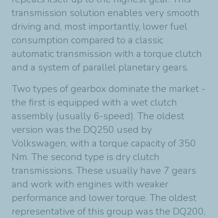
transmission solution enables very smooth
driving and, most importantly, lower fuel
consumption compared to a classic
automatic transmission with a torque clutch
and a system of parallel planetary gears.
Two types of gearbox dominate the market -
the first is equipped with a wet clutch
assembly (usually 6-speed). The oldest
version was the DQ250 used by
Volkswagen, with a torque capacity of 350
Nm. The second type is dry clutch
transmissions. These usually have 7 gears
and work with engines with weaker
performance and lower torque. The oldest
representative of this group was the DQ200,