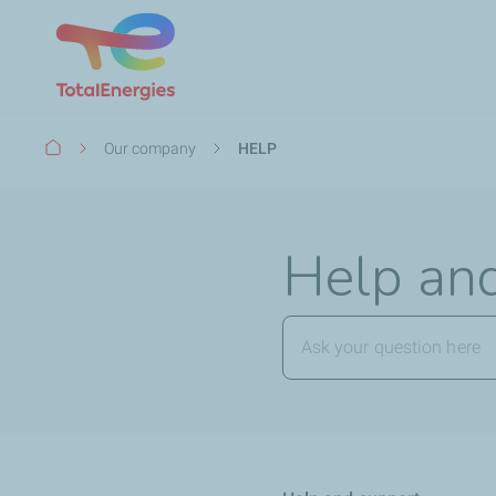
Breadcrumb
Our company
HELP
Help an