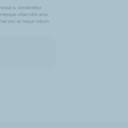
 massa a, consectetur
entesque vitae nibh arcu.
amet orci at neque rutrum