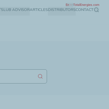
En
TotalEnergies.com
TS
LUB ADVISOR
ARTICLES
DISTRIBUTORS
CONTACT
Search
Launch search