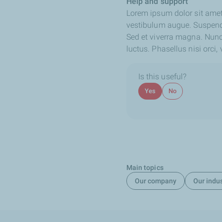
Help and support
Lorem ipsum dolor sit amet,
vestibulum augue. Suspendis
Sed et viverra magna. Nunc 
luctus. Phasellus nisi orci
Is this useful?
Yes
No
Main topics
Our company
Our indu