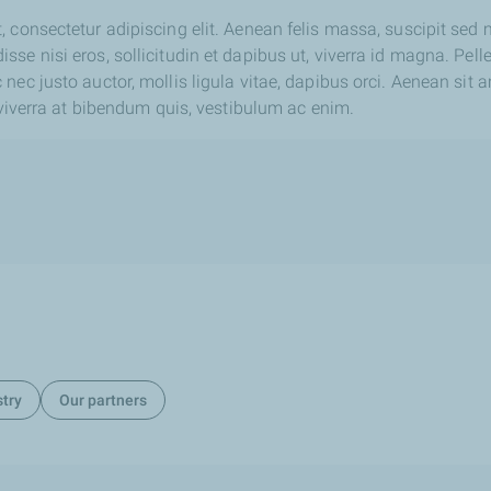
 consectetur adipiscing elit. Aenean felis massa, suscipit sed
se nisi eros, sollicitudin et dapibus ut, viverra id magna. Pell
nec justo auctor, mollis ligula vitae, dapibus orci. Aenean sit 
, viverra at bibendum quis, vestibulum ac enim.
stry
Our partners