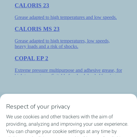
Respect of your privacy
MEIE TOOTED
We use cookies and other trackers with the aim of
VALIGE MÄÄRDEAINE
providing, analyzing and improving your user experience.
You can change your cookie settings at any time by